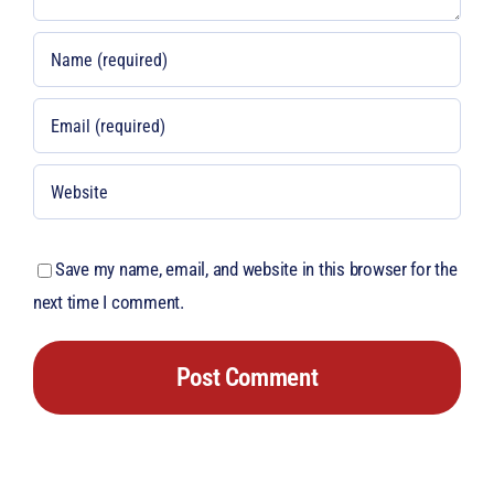
Save my name, email, and website in this browser for the
next time I comment.