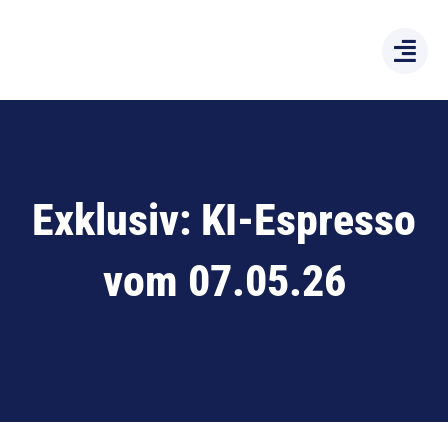
Zum
Inhalt
springen
Exklusiv: KI-Espresso
vom 07.05.26