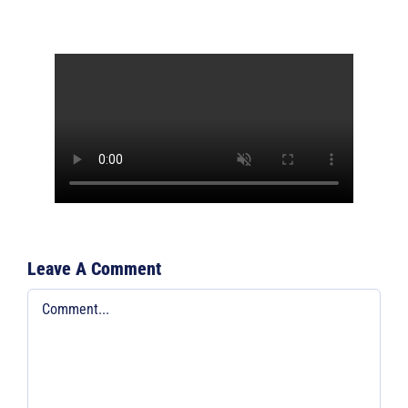
Leave A Comment
Comment