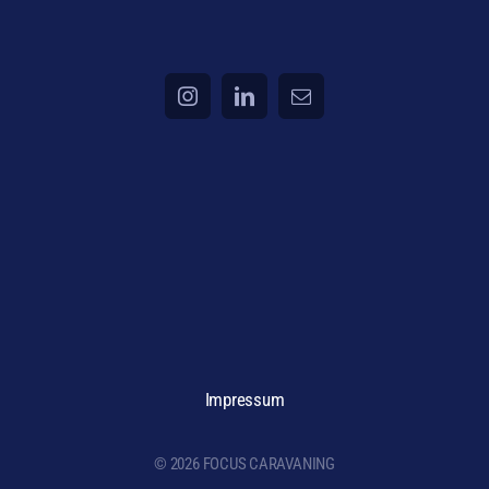
Impressum
© 2026 FOCUS CARAVANING