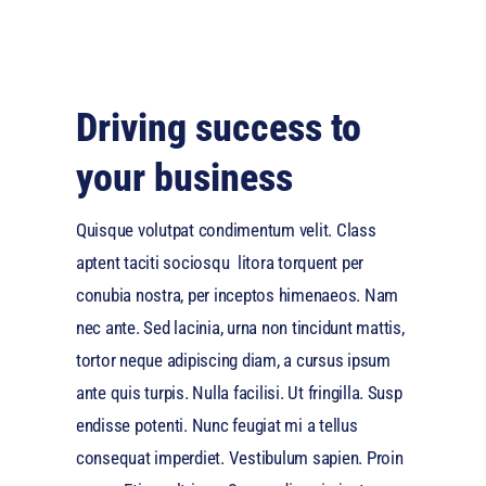
Driving success to
your business
Quisque volutpat condimentum velit. Class
aptent taciti sociosqu litora torquent per
conubia nostra, per inceptos himenaeos. Nam
nec ante. Sed lacinia, urna non tincidunt mattis,
tortor neque adipiscing diam, a cursus ipsum
ante quis turpis. Nulla facilisi. Ut fringilla. Susp
endisse potenti. Nunc feugiat mi a tellus
consequat imperdiet. Vestibulum sapien. Proin