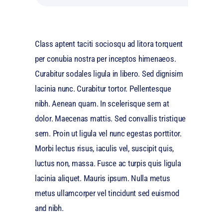
Class aptent taciti sociosqu ad litora torquent
per conubia nostra per inceptos himenaeos.
Curabitur sodales ligula in libero. Sed dignisim
lacinia nunc. Curabitur tortor. Pellentesque
nibh. Aenean quam. In scelerisque sem at
dolor. Maecenas mattis. Sed convallis tristique
sem. Proin ut ligula vel nunc egestas porttitor.
Morbi lectus risus, iaculis vel, suscipit quis,
luctus non, massa. Fusce ac turpis quis ligula
lacinia aliquet. Mauris ipsum. Nulla metus
metus ullamcorper vel tincidunt sed euismod
and nibh.