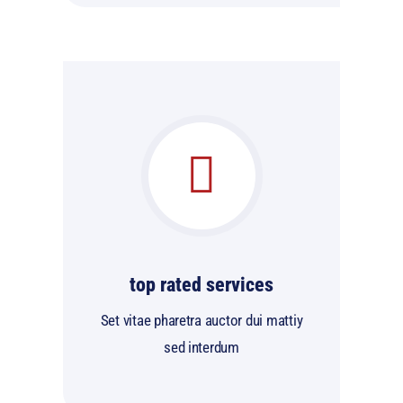
top rated services
Set vitae pharetra auctor dui mattiy
sed interdum