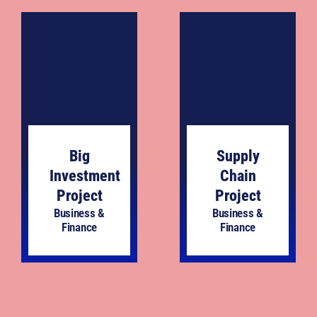
Big
Supply
Investment
Chain
Project
Project
Business &
Business &
Finance
Finance