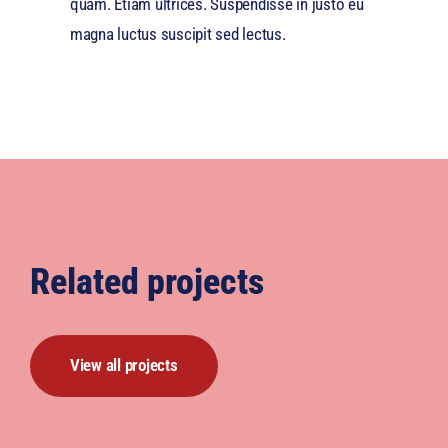
quam. Etiam ultrices. Suspendisse in justo eu
magna luctus suscipit sed lectus.
Related projects
View all projects