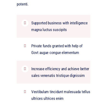
potenti.
Supported business with intelligence
magna luctus suscipits
Private funds granted with help of
Govt augue congue elementum
Increase efficiency and achieve better
sales venenatis tristique dignissim
Vestibulum tincidunt malesuada tellus
ultrices ultrices enim