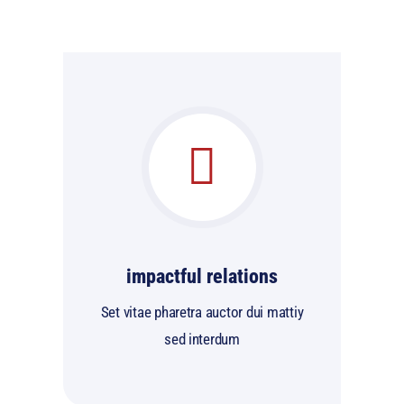
impactful relations
Set vitae pharetra auctor dui mattiy
sed interdum