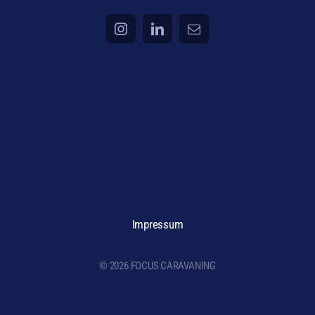
Impressum
© 2026 FOCUS CARAVANING