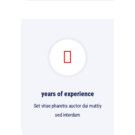
years of experience
Set vitae pharetra auctor dui mattiy
sed interdum