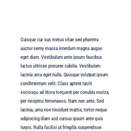
Cuisque cur sus metus vitae sed pharetra
auctor semy massa interdum magna augue
eget diam. Vestibulum ante ipsum faucibus
luctus ultrices posuere cubilia. Vestibulum
lacinia arcu eget nulla. Quisque volutpat ipsum
condimentum velit. Class aptent taciti
sociosqu ad litora torquent per conubia nostra,
per inceptos himenaeos. Nam nec ante. Sed
lacinia, urna non tincidunt mattis, tortor neque
adipiscing diam acd cursus ipsum ante quis
turpis. Nulla facilisi ut fringilla suspendisse